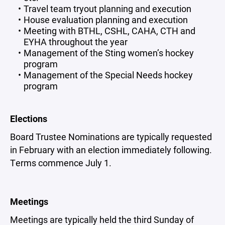
Travel team tryout planning and execution
House evaluation planning and execution
Meeting with BTHL, CSHL, CAHA, CTH and
EYHA throughout the year
Management of the Sting women’s hockey
program
Management of the Special Needs hockey
program
Elections
Board Trustee Nominations are typically requested
in February with an election immediately following.
Terms commence July 1.
Meetings
Meetings are typically held the third Sunday of