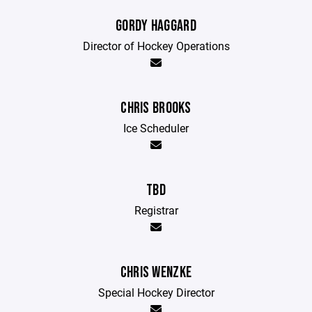
GORDY HAGGARD
Director of Hockey Operations
CHRIS BROOKS
Ice Scheduler
TBD
Registrar
CHRIS WENZKE
Special Hockey Director