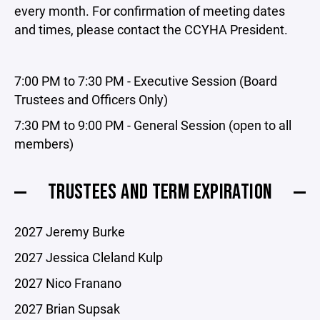
every month. For confirmation of meeting dates
and times, please contact the CCYHA President.
7:00 PM to 7:30 PM - Executive Session (Board
Trustees and Officers Only)
7:30 PM to 9:00 PM - General Session (open to all
members)
TRUSTEES AND TERM EXPIRATION
2027 Jeremy Burke
2027 Jessica Cleland Kulp
2027 Nico Franano
2027 Brian Supsak