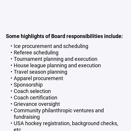
Some highlights of Board responsibilities include:
Ice procurement and scheduling
Referee scheduling
Tournament planning and execution
House league planning and execution
Travel season planning
Apparel procurement
Sponsorship
Coach selection
Coach certification
Grievance oversight
Community philanthropic ventures and
fundraising
USA hockey registration, background checks,
etc.