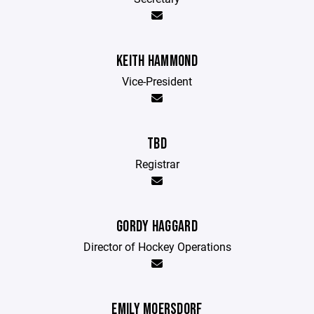
KEITH HAMMOND
Vice-President
TBD
Registrar
GORDY HAGGARD
Director of Hockey Operations
EMILY MOERSDORF