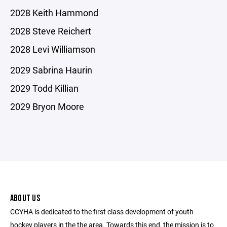
2028 Keith Hammond
2028 Steve Reichert
2028 Levi Williamson
2029 Sabrina Haurin
2029 Todd Killian
2029 Bryon Moore
ABOUT US
CCYHA is dedicated to the first class development of youth
hockey players in the the area. Towards this end, the mission is to