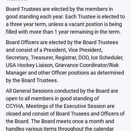
Board Trustees are elected by the members in
good standing each year. Each Trustee is elected to
a three year term, unless a vacant postion is being
filled with more than 1 year remaining in the term.
Board Officers are elected by the Board Trustees
and consist of a President, Vice President,
Secretary, Treasurer, Registrar, DOO, Ice Scheduler,
USA Hockey Liaison, Grievance Coordinator/Risk
Manager and other Officer positions as determined
by the Board Trustees.
All General Sessions conducted by the Board are
open to all members in good standing of
CCYHA. Meetings of the Executive Session are
closed and consist of Board Trusees and Officers of
the Board. The Board meets once a month and
handles various items throughout the calendar