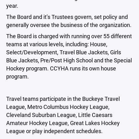
year.
The Board and it’s Trustees govern, set policy and
generally oversee the business of the organization.
The Board is charged with running over 55 different
teams at various levels, including: House,
Select/Development, Travel Blue Jackets, Girls
Blue Jackets, Pre/Post High School and the Special
Hockey program. CCYHA runs its own house
program.
Travel teams participate in the Buckeye Travel
League, Metro Columbus Hockey League,
Cleveland Suburban League, Little Caesars
Amateur Hockey League, Great Lakes Hockey
League or play independent schedules.