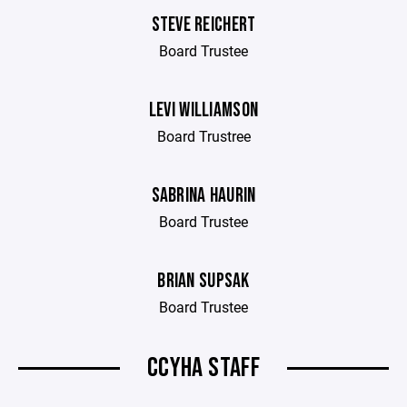
STEVE REICHERT
Board Trustee
LEVI WILLIAMSON
Board Trustree
SABRINA HAURIN
Board Trustee
BRIAN SUPSAK
Board Trustee
CCYHA STAFF