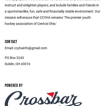
instruct and enlighten players; and include families and friends in
a sportsmanlike, fun, safe and financially stable environment. Our
mission will ensure that CCYHA remains ‘The premier youth
hockey association of Central Ohio.'
CONTACT
Email: ccyhainfo@gmail.com
PO Box 3243
Dublin, OH 43016
POWERED BY