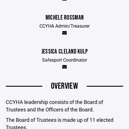
MICHELE ROSSMAN
CCYHA Admin/Treasurer
JESSICA CLELAND KULP
Safesport Coordinator
OVERVIEW
CCYHA leadership consists of the Board of
Trustees and the Officers of the Board.
The Board of Trustees is made up of 11 elected
Trustees.