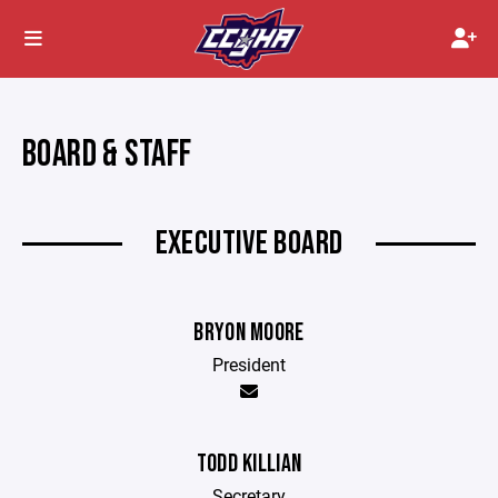
BOARD & STAFF
EXECUTIVE BOARD
BRYON MOORE
President
TODD KILLIAN
Secretary