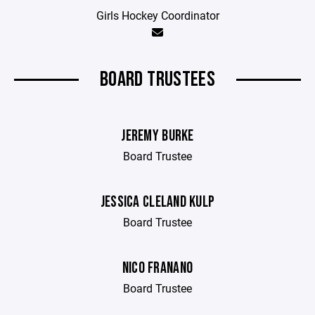
Girls Hockey Coordinator
BOARD TRUSTEES
JEREMY BURKE
Board Trustee
JESSICA CLELAND KULP
Board Trustee
NICO FRANANO
Board Trustee