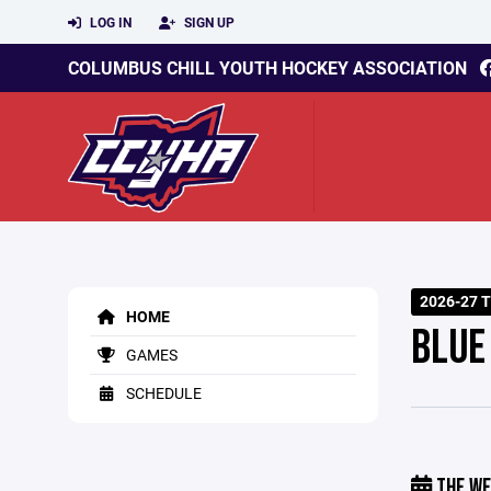
LOG IN
SIGN UP
COLUMBUS CHILL YOUTH HOCKEY ASSOCIATION
2026-27 
HOME
BLUE
GAMES
SCHEDULE
THE WE