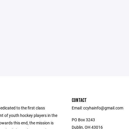
CONTACT
dicated to the first class
Email: ccyhainfo@gmail.com
t of youth hockey players in the
PO Box 3243
owards this end, the mission is
Dublin, OH 43016