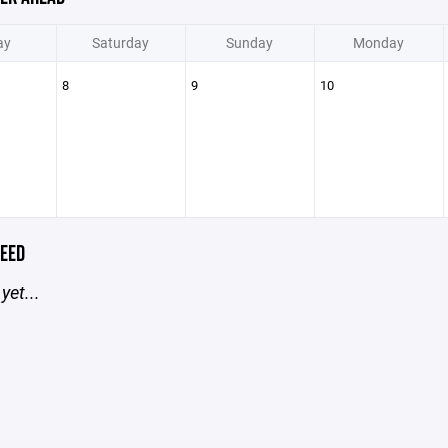
ay
Saturday
Sunday
Monday
8
9
10
EED
yet...