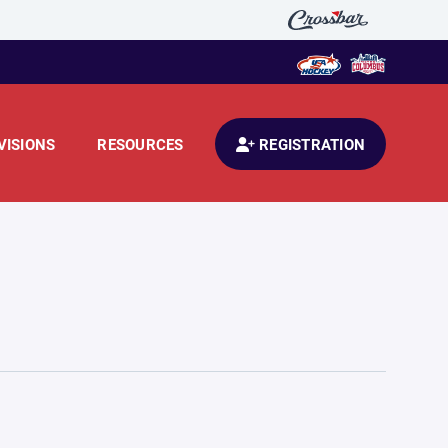
VISIONS
RESOURCES
REGISTRATION