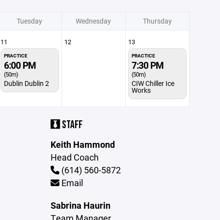
Tuesday
Wednesday
Thursday
11
12
13
PRACTICE
PRACTICE
6:00 PM
7:30 PM
(50m)
(50m)
Dublin Dublin 2
CIW Chiller Ice
Works
STAFF
Keith Hammond
Head Coach
(614) 560-5872
Email
Sabrina Haurin
Team Manager