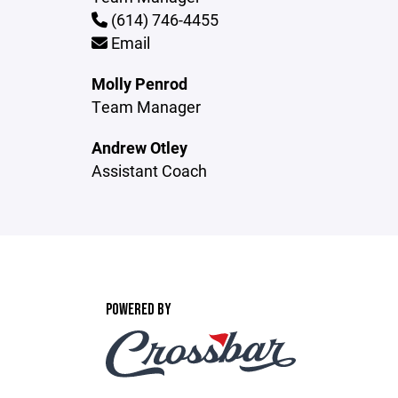
(614) 746-4455
Email
Molly Penrod
Team Manager
Andrew Otley
Assistant Coach
POWERED BY