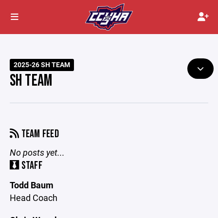
2025-26 SH TEAM
SH TEAM
TEAM FEED
No posts yet...
STAFF
Todd Baum
Head Coach