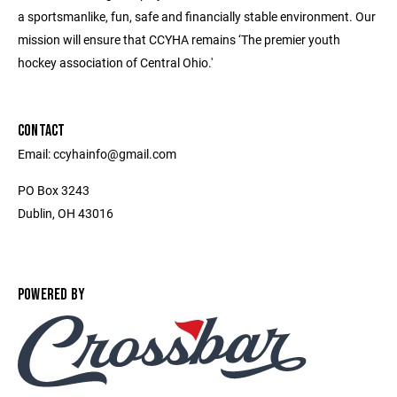
a sportsmanlike, fun, safe and financially stable environment. Our
mission will ensure that CCYHA remains ‘The premier youth
hockey association of Central Ohio.'
CONTACT
Email: ccyhainfo@gmail.com
PO Box 3243
Dublin, OH 43016
POWERED BY