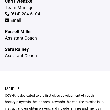
Chris Wenzke
Team Manager
(614) 284-6104
Email
Russell Miller
Assistant Coach
Sara Rainey
Assistant Coach
ABOUT US
CCYHA is dedicated to the first class development of youth
hockey players in the the area. Towards this end, the mission is to
instruct and enlighten players; and include families and friends in