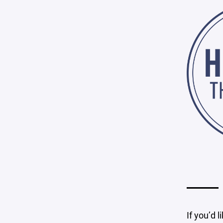
If you’d l