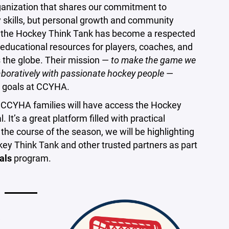
rganization that shares our commitment to
y skills, but personal growth and community
, the Hockey Think Tank has become a respected
g educational resources for players, coaches, and
ss the globe. Their mission —
to make the game we
laboratively with passionate hockey people
—
r goals at CCYHA.
p, CCYHA families will have access the Hockey
. It’s a great platform filled with practical
 the course of the season, we will be highlighting
ey Think Tank and other trusted partners as part
als
program.
w