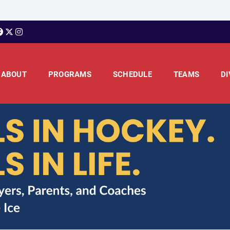
ABOUT
PROGRAMS
SCHEDULE
TEAMS
DI