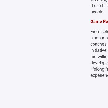
their chi
people.
Game Rea
From sel
a season,
coaches a
initiativ
are willi
develop g
lifelong 
experien