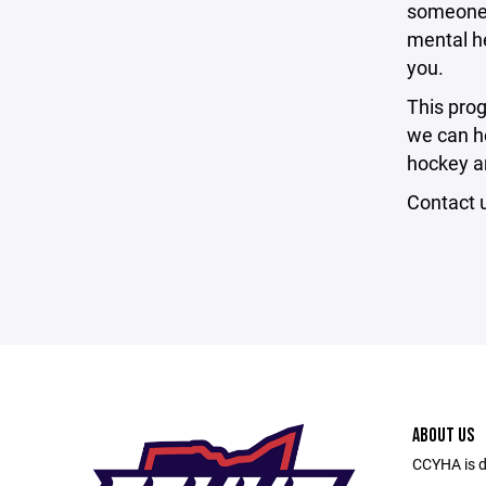
someone w
mental he
you.
This pro
we can he
hockey an
Contact 
ABOUT US
CCYHA is de