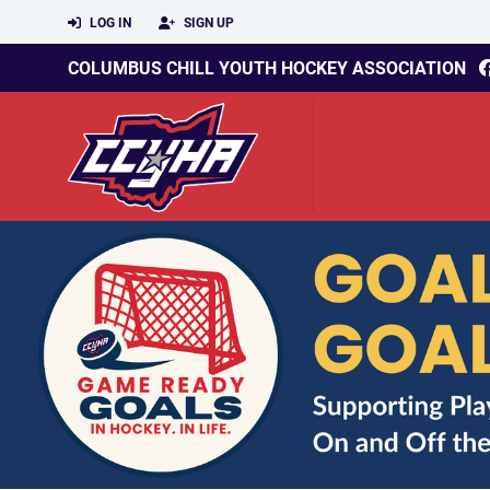
LOG IN
SIGN UP
COLUMBUS CHILL YOUTH HOCKEY ASSOCIATION