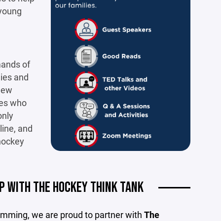
 young
mands of
lies and
 new
hes who
only
line, and
 hockey
P WITH THE HOCKEY THINK TANK
gramming, we are proud to partner with
The