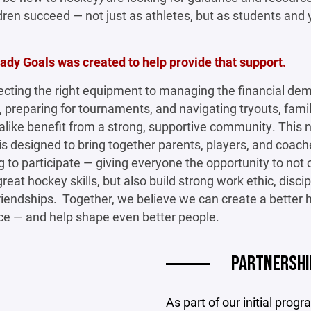
ldren succeed — not just as athletes, but as students and
dy Goals was created to help provide that support.
ecting the right equipment to managing the financial de
 preparing for tournaments, and navigating tryouts, fami
like benefit from a strong, supportive community. This
e is designed to bring together parents, players, and coac
ng to participate — giving everyone the opportunity to not 
reat hockey skills, but also build strong work ethic, discip
friendships. Together, we believe we can create a better
ce — and help shape even better people.
PARTNERSHI
As part of our initial pro