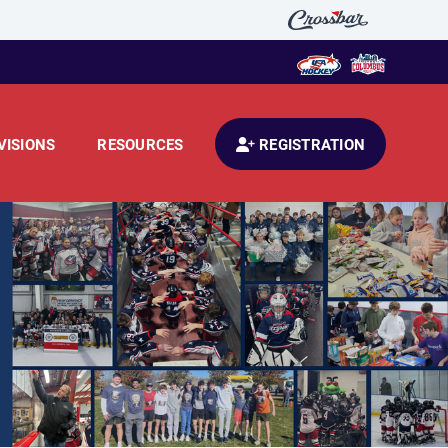
VISIONS
RESOURCES
REGISTRATION