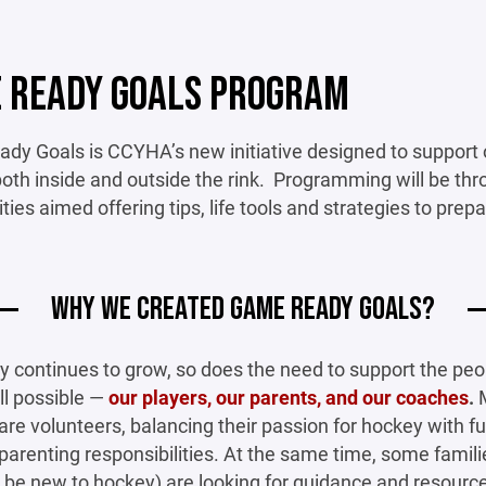
 READY GOALS PROGRAM
y Goals is CCYHA’s new initiative designed to support o
oth inside and outside the rink. Programming will be th
ities aimed offering tips, life tools and strategies to prep
WHY WE CREATED GAME READY GOALS?
y continues to grow, so does the need to support the pe
ll possible —
our players, our parents, and our coaches
.
re volunteers, balancing their passion for hockey with fu
parenting responsibilities. At the same time, some famil
be new to hockey) are looking for guidance and resource