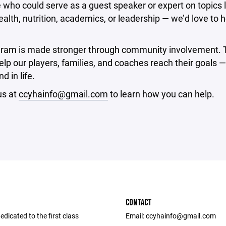
ho could serve as a guest speaker or expert on topics l
alth, nutrition, academics, or leadership — we’d love to 
gram is made stronger through community involvement. 
lp our players, families, and coaches reach their goals —
d in life.
us at
ccyhainfo@gmail.com
to learn how you can help.
CONTACT
dicated to the first class
Email: ccyhainfo@gmail.com