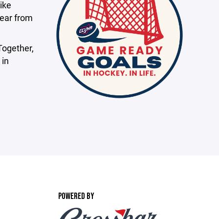
ike
hear from
Together,
 in
POWERED BY