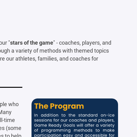
ur "
stars of the game
" - coaches, players, and
rough a variety of methods with themed topics
are our athletes, families, and coaches for
ople who
Many
ll-time
ies (some
s to help