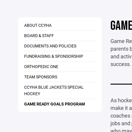
GAME
ABOUT CCYHA
BOARD & STAFF
Game Read
DOCUMENTS AND POLICIES
parents b
and activ
FUNDRAISING & SPONSORSHIP
success.
ORTHOPEDIC ONE
TEAM SPONSORS
CCYHA BLUE JACKETS SPECIAL
HOCKEY
As hocke
GAME READY GOALS PROGRAM
make it a
coaches a
jobs and 
who may 