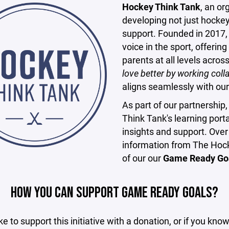
Hockey Think Tank
, an o
developing not just hocke
support. Founded in 2017
voice in the sport, offerin
parents at all levels acro
love better by working col
aligns seamlessly with ou
As part of our partnershi
Think Tank's learning portal
insights and support. Over
information from The Hock
of our our
Game Ready Go
HOW YOU CAN SUPPORT GAME READY GOALS?
ike to support this initiative with a donation, or if you kno