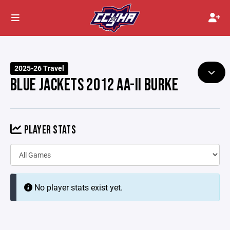
2025-26 Travel
BLUE JACKETS 2012 AA-II BURKE
PLAYER STATS
No player stats exist yet.