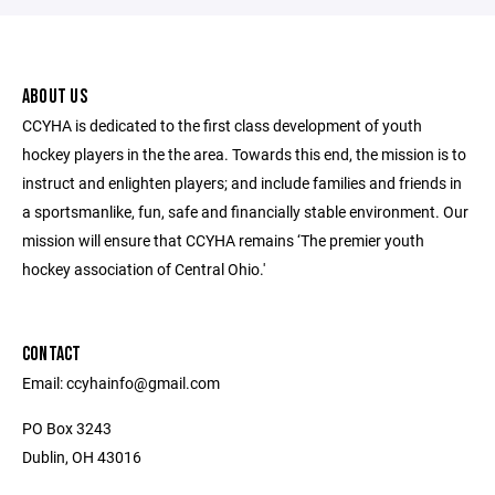
ABOUT US
CCYHA is dedicated to the first class development of youth
hockey players in the the area. Towards this end, the mission is to
instruct and enlighten players; and include families and friends in
a sportsmanlike, fun, safe and financially stable environment. Our
mission will ensure that CCYHA remains ‘The premier youth
hockey association of Central Ohio.'
CONTACT
Email: ccyhainfo@gmail.com
PO Box 3243
Dublin, OH 43016