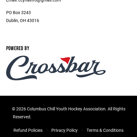
PO Box 3243
Dublin, OH 43016
POWERED BY
©
2026 Columbus Chill Youth Hockey Association. All Rights
Reserved.
Refund Policies
Privacy Policy
Terms & Conditions