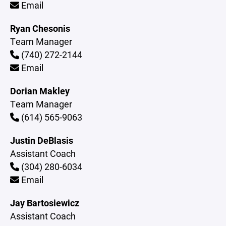
Email
Ryan Chesonis
Team Manager
(740) 272-2144
Email
Dorian Makley
Team Manager
(614) 565-9063
Justin DeBlasis
Assistant Coach
(304) 280-6034
Email
Jay Bartosiewicz
Assistant Coach