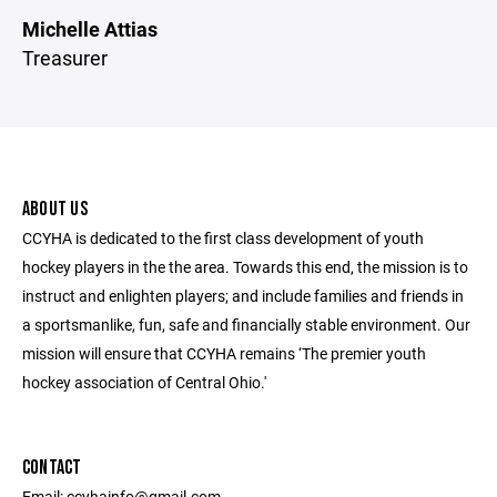
Michelle Attias
Treasurer
ABOUT US
CCYHA is dedicated to the first class development of youth
hockey players in the the area. Towards this end, the mission is to
instruct and enlighten players; and include families and friends in
a sportsmanlike, fun, safe and financially stable environment. Our
mission will ensure that CCYHA remains ‘The premier youth
hockey association of Central Ohio.'
CONTACT
Email: ccyhainfo@gmail.com