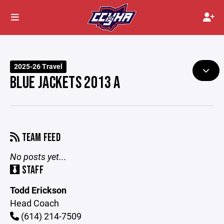
2025-26 Travel
BLUE JACKETS 2013 A
TEAM FEED
No posts yet...
STAFF
Todd Erickson
Head Coach
(614) 214-7509