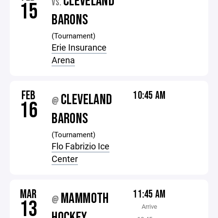
CLEVELAND
VS.
15
BARONS
(Tournament)
Erie Insurance
Arena
FEB
10:45 AM
CLEVELAND
@
16
BARONS
(Tournament)
Flo Fabrizio Ice
Center
MAR
11:45 AM
MAMMOTH
@
13
Arrive
HOCKEY