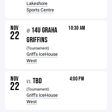
Lakeshore
Sports Centre
NOV
10:30 AM
14U GRAHA
@
22
GRIFFINS
(Tournament)
Griff's IceHouse
West
NOV
4:00 PM
TBD
VS.
22
(Tournament)
Griff's IceHouse
West