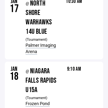
JAN
10:30 AM
NORTH
@
17
SHORE
WARHAWKS
14U BLUE
(Tournament)
Palmer Imaging
Arena
JAN
9:10 AM
NIAGARA
@
18
FALLS RAPIDS
U15A
(Tournament)
Frozen Pond