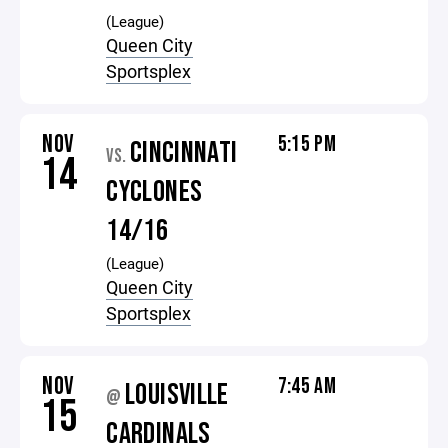
(League)
Queen City
Sportsplex
NOV
5:15 PM
CINCINNATI
VS.
14
CYCLONES
14/16
(League)
Queen City
Sportsplex
NOV
7:45 AM
LOUISVILLE
@
15
CARDINALS