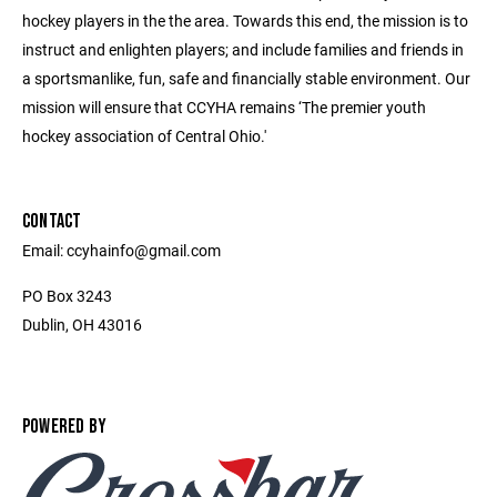
hockey players in the the area. Towards this end, the mission is to
instruct and enlighten players; and include families and friends in
a sportsmanlike, fun, safe and financially stable environment. Our
mission will ensure that CCYHA remains ‘The premier youth
hockey association of Central Ohio.'
CONTACT
Email: ccyhainfo@gmail.com
PO Box 3243
Dublin, OH 43016
POWERED BY