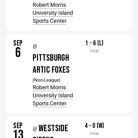
Robert Morris
University Island
Sports Center
SEP
1 - 6 (L)
@
6
Final
PITTSBURGH
ARTIC FOXES
(Non-League)
Robert Morris
University Island
Sports Center
SEP
4 - 0 (W)
WESTSIDE
@
13
Final