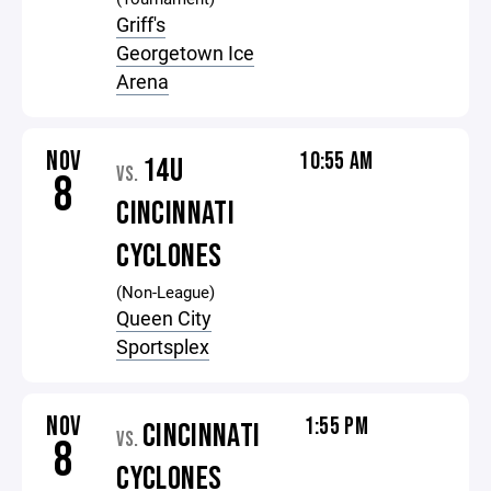
Griff's
Georgetown Ice
Arena
NOV
10:55 AM
14U
VS.
8
CINCINNATI
CYCLONES
(Non-League)
Queen City
Sportsplex
NOV
1:55 PM
CINCINNATI
VS.
8
CYCLONES