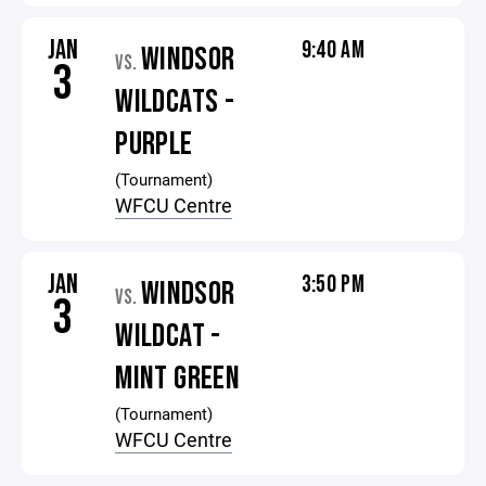
JAN
9:40 AM
WINDSOR
VS.
3
WILDCATS -
PURPLE
(Tournament)
WFCU Centre
JAN
3:50 PM
WINDSOR
VS.
3
WILDCAT -
MINT GREEN
(Tournament)
WFCU Centre