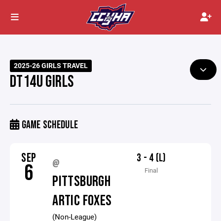
2025-26 GIRLS TRAVEL
DT14U GIRLS
GAME SCHEDULE
SEP
3 - 4 (L)
@
6
Final
PITTSBURGH
ARTIC FOXES
(Non-League)