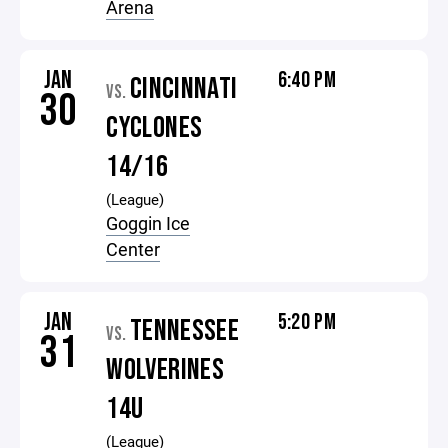
Arena
JAN
6:40 PM
CINCINNATI
VS.
30
CYCLONES
14/16
(League)
Goggin Ice
Center
JAN
5:20 PM
TENNESSEE
VS.
31
WOLVERINES
14U
(League)