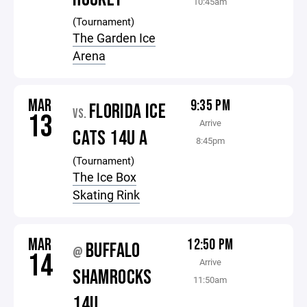
10:45am
(Tournament)
The Garden Ice
Arena
MAR
9:35 PM
FLORIDA ICE
VS.
13
Arrive
CATS 14U A
8:45pm
(Tournament)
The Ice Box
Skating Rink
MAR
12:50 PM
BUFFALO
@
14
Arrive
SHAMROCKS
11:50am
14U