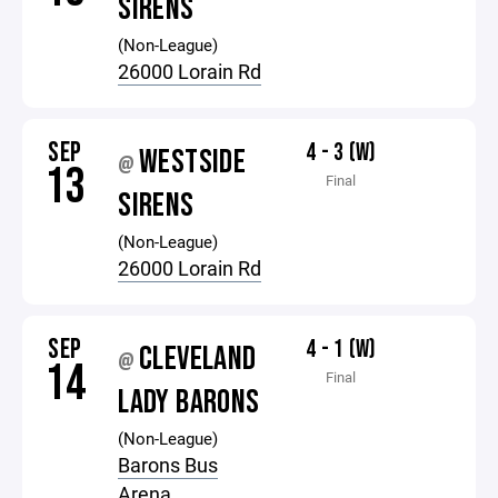
SIRENS
(Non-League)
26000 Lorain Rd
SEP
4 - 3 (W)
WESTSIDE
@
13
Final
SIRENS
(Non-League)
26000 Lorain Rd
SEP
4 - 1 (W)
CLEVELAND
@
14
Final
LADY BARONS
(Non-League)
Barons Bus
Arena