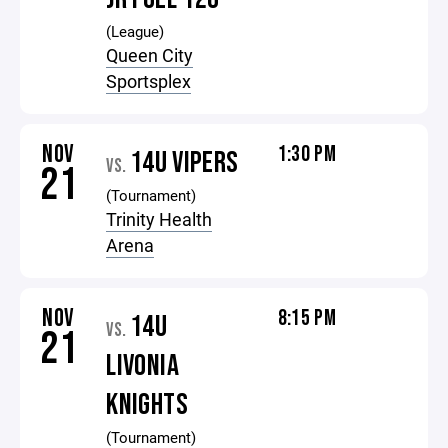
(League)
Queen City
Sportsplex
NOV
1:30 PM
14U VIPERS
VS.
21
(Tournament)
Trinity Health
Arena
NOV
8:15 PM
14U
VS.
21
LIVONIA
KNIGHTS
(Tournament)