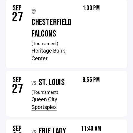
SEP
1:00 PM
@
27
CHESTERFIELD
FALCONS
(Tournament)
Heritage Bank
Center
SEP
8:55 PM
ST. LOUIS
VS.
27
(Tournament)
Queen City
Sportsplex
SEP
11:40 AM
ERIE LADY
VS.