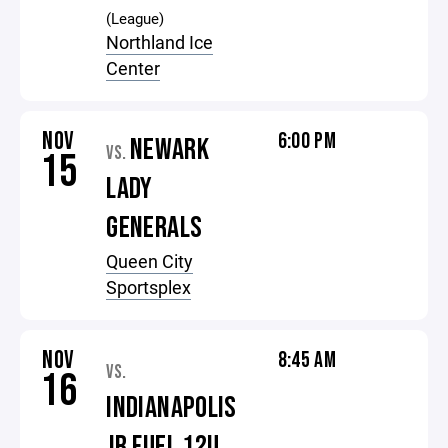
(League)
Northland Ice
Center
NOV
6:00 PM
NEWARK
VS.
15
LADY
GENERALS
Queen City
Sportsplex
NOV
8:45 AM
VS.
16
INDIANAPOLIS
JR FUEL 12U