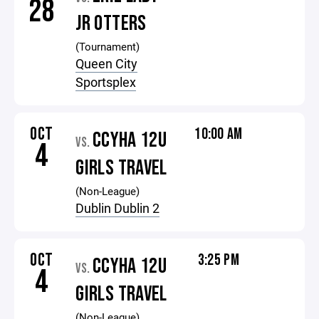
28
JR OTTERS
(Tournament)
Queen City
Sportsplex
OCT
10:00 AM
CCYHA 12U
VS.
4
GIRLS TRAVEL
(Non-League)
Dublin Dublin 2
OCT
3:25 PM
CCYHA 12U
VS.
4
GIRLS TRAVEL
(Non-League)