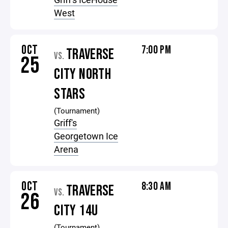
West
OCT
7:00 PM
TRAVERSE
VS.
25
CITY NORTH
STARS
(Tournament)
Griff's
Georgetown Ice
Arena
OCT
8:30 AM
TRAVERSE
VS.
26
CITY 14U
(Tournament)