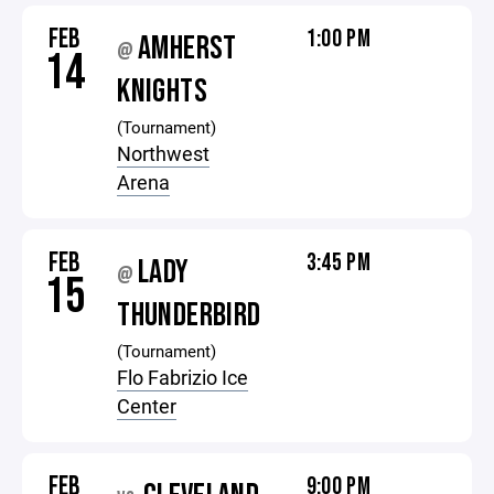
FEB
1:00 PM
AMHERST
@
14
KNIGHTS
(Tournament)
Northwest
Arena
FEB
3:45 PM
LADY
@
15
THUNDERBIRD
(Tournament)
Flo Fabrizio Ice
Center
FEB
9:00 PM