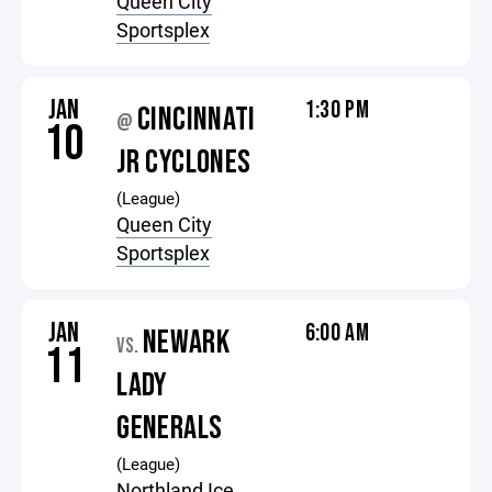
Queen City
Sportsplex
JAN
1:30 PM
CINCINNATI
@
10
JR CYCLONES
(League)
Queen City
Sportsplex
JAN
6:00 AM
NEWARK
VS.
11
LADY
GENERALS
(League)
Northland Ice