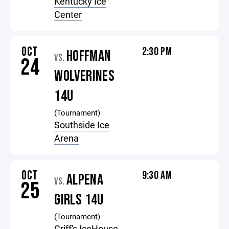
Kentucky Ice
Center
OCT
2:30 PM
HOFFMAN
VS.
24
WOLVERINES
14U
(Tournament)
Southside Ice
Arena
OCT
9:30 AM
ALPENA
VS.
25
GIRLS 14U
(Tournament)
Griff's IceHouse