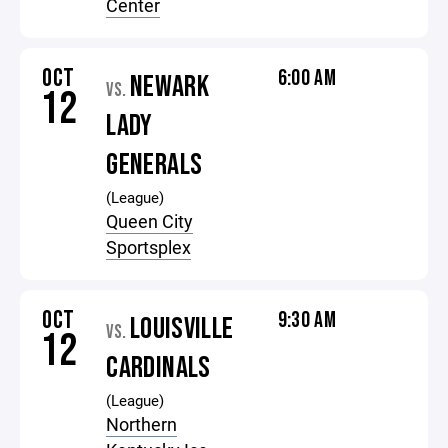
Center
OCT
6:00 AM
NEWARK
VS.
12
LADY
GENERALS
(League)
Queen City
Sportsplex
OCT
9:30 AM
LOUISVILLE
VS.
12
CARDINALS
(League)
Northern