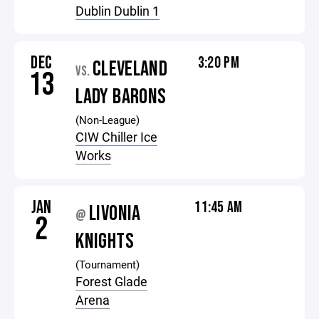
Dublin Dublin 1
DEC
3:20 PM
CLEVELAND
VS.
13
LADY BARONS
(Non-League)
CIW Chiller Ice
Works
JAN
11:45 AM
LIVONIA
@
2
KNIGHTS
(Tournament)
Forest Glade
Arena