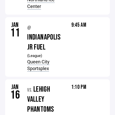
Center
JAN
9:45 AM
@
11
INDIANAPOLIS
JR FUEL
(League)
Queen City
Sportsplex
JAN
1:10 PM
LEHIGH
VS.
16
VALLEY
PHANTOMS