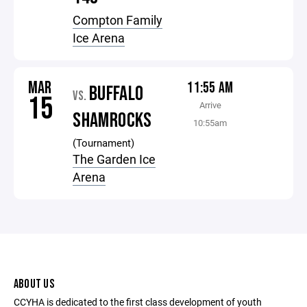
Compton Family
Ice Arena
MAR
11:55 AM
BUFFALO
VS.
15
Arrive
SHAMROCKS
10:55am
(Tournament)
The Garden Ice
Arena
ABOUT US
CCYHA is dedicated to the first class development of youth