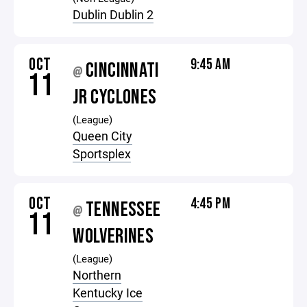
Dublin Dublin 2
OCT
9:45 AM
CINCINNATI
@
11
JR CYCLONES
(League)
Queen City
Sportsplex
OCT
4:45 PM
TENNESSEE
@
11
WOLVERINES
(League)
Northern
Kentucky Ice