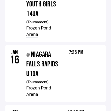
YOUTH GIRLS
14UA
(Tournament)
Frozen Pond
Arena
JAN
7:25 PM
NIAGARA
@
16
FALLS RAPIDS
U15A
(Tournament)
Frozen Pond
Arena