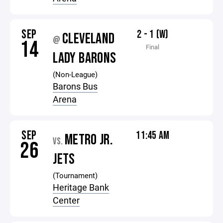
SEP
2 - 1 (W)
CLEVELAND
@
14
Final
LADY BARONS
(Non-League)
Barons Bus
Arena
SEP
11:45 AM
METRO JR.
VS.
26
JETS
(Tournament)
Heritage Bank
Center