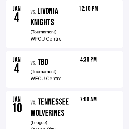
JAN
12:10 PM
LIVONIA
VS.
4
KNIGHTS
(Tournament)
WFCU Centre
JAN
4:30 PM
TBD
VS.
4
(Tournament)
WFCU Centre
JAN
7:00 AM
TENNESSEE
VS.
10
WOLVERINES
(League)