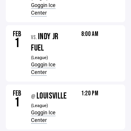
Goggin Ice
Center
FEB
8:00 AM
INDY JR
VS.
1
FUEL
(League)
Goggin Ice
Center
FEB
1:20 PM
LOUISVILLE
@
1
(League)
Goggin Ice
Center