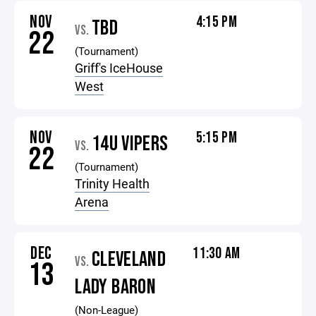
NOV
4:15 PM
TBD
VS.
22
(Tournament)
Griff's IceHouse
West
NOV
5:15 PM
14U VIPERS
VS.
22
(Tournament)
Trinity Health
Arena
DEC
11:30 AM
CLEVELAND
VS.
13
LADY BARON
(Non-League)