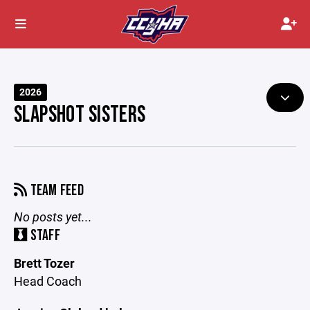
2026
SLAPSHOT SISTERS
TEAM FEED
No posts yet...
STAFF
Brett Tozer
Head Coach