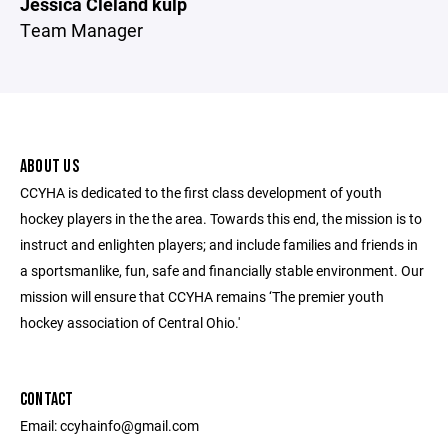
Jessica Cleland kulp
Team Manager
ABOUT US
CCYHA is dedicated to the first class development of youth
hockey players in the the area. Towards this end, the mission is to
instruct and enlighten players; and include families and friends in
a sportsmanlike, fun, safe and financially stable environment. Our
mission will ensure that CCYHA remains ‘The premier youth
hockey association of Central Ohio.'
CONTACT
Email: ccyhainfo@gmail.com